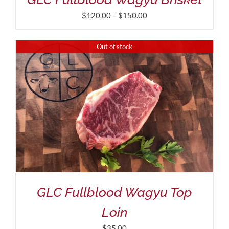
Price
$
120.00
–
$
150.00
range:
$120.00
Out of stock
through
$150.00
GLC Fullblood Wagyu Top
Loin
$
35.00