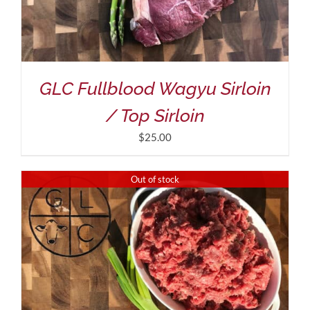
GLC Fullblood Wagyu Sirloin
/ Top Sirloin
$
25.00
Out of stock