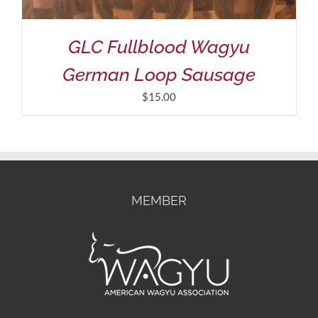
GLC Fullblood Wagyu
German Loop Sausage
$
15.00
MEMBER