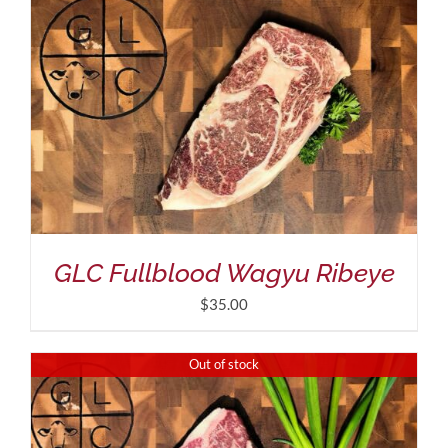
GLC Fullblood Wagyu Ribeye
$
35.00
Out of stock