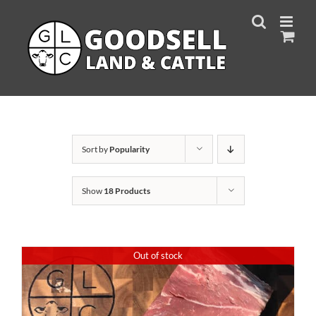
Skip
to
content
Sort by
Popularity
Show
18 Products
Out of stock