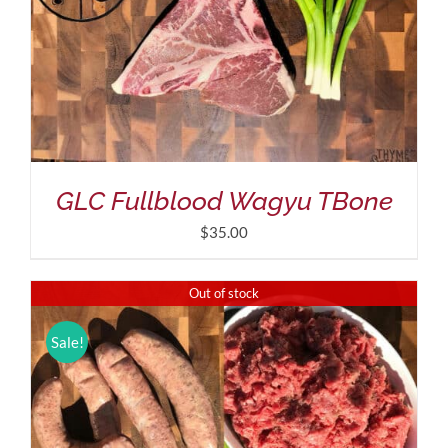
GLC Fullblood Wagyu TBone
$
35.00
Out of stock
Sale!