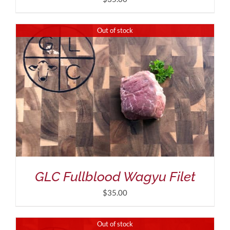
Out of stock
GLC Fullblood Wagyu Filet
$
35.00
Out of stock