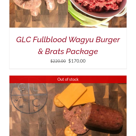
GLC Fullblood Wagyu Burger
& Brats Package
Original
Current
$
170.00
$
220.00
price
price
was:
is:
Out of stock
$220.00.
$170.00.