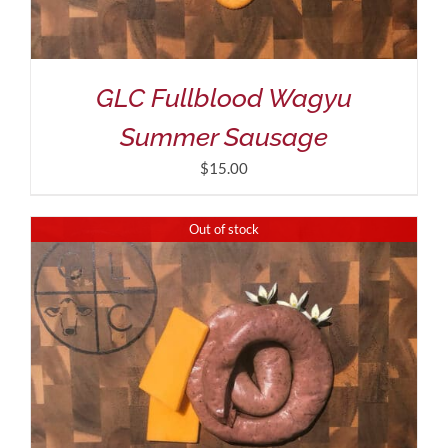
GLC Fullblood Wagyu
Summer Sausage
$
15.00
Out of stock