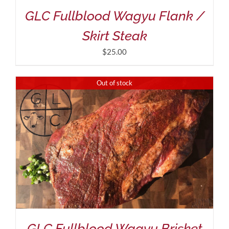
GLC Fullblood Wagyu Flank /
Skirt Steak
$
25.00
Out of stock
GLC Fullblood Wagyu Brisket