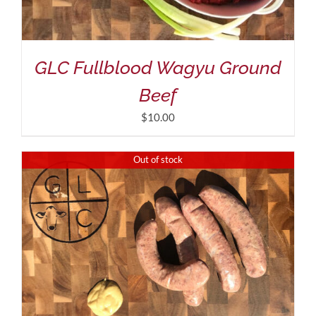
GLC Fullblood Wagyu Ground
Beef
$
10.00
Out of stock