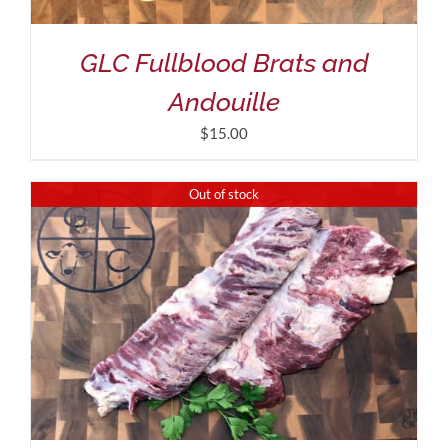
GLC Fullblood Brats and
Andouille
$
15.00
Out of stock