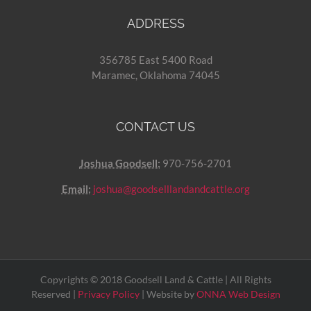
ADDRESS
356785 East 5400 Road
Maramec, Oklahoma 74045
CONTACT US
Joshua Goodsell:
970-756-2701
Email:
joshua@goodselllandandcattle.org
Copyrights © 2018 Goodsell Land & Cattle | All Rights
Reserved |
Privacy Policy
| Website by
ONNA Web Design