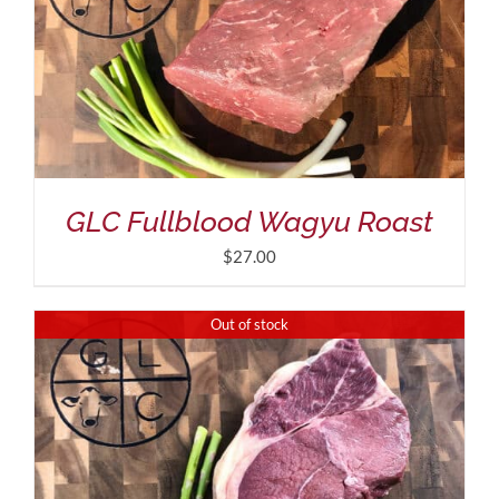
GLC Fullblood Wagyu Roast
$
27.00
Out of stock