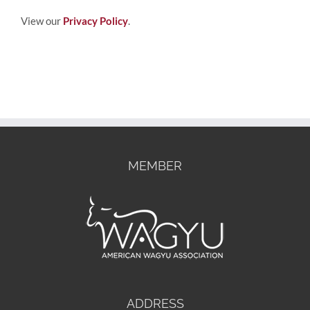
View our
Privacy Policy
.
MEMBER
ADDRESS