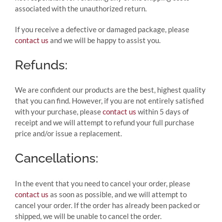
associated with the unauthorized return.
If you receive a defective or damaged package, please
contact us
and we will be happy to assist you.
Refunds:
We are confident our products are the best, highest quality
that you can find. However, if you are not entirely satisfied
with your purchase, please
contact us
within 5 days of
receipt and we will attempt to refund your full purchase
price and/or issue a replacement.
Cancellations:
In the event that you need to cancel your order, please
contact us
as soon as possible, and we will attempt to
cancel your order. If the order has already been packed or
shipped, we will be unable to cancel the order.