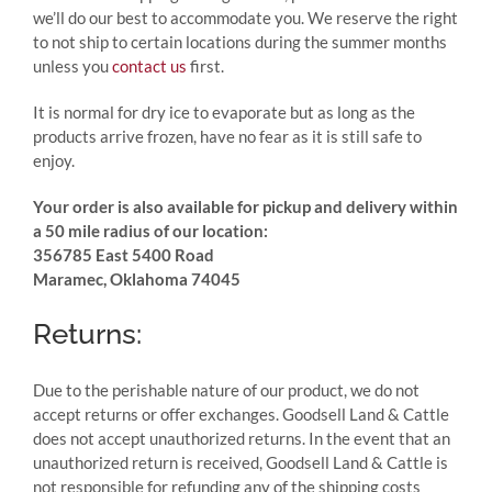
we’ll do our best to accommodate you. We reserve the right
to not ship to certain locations during the summer months
unless you
contact us
first.
It is normal for dry ice to evaporate but as long as the
products arrive frozen, have no fear as it is still safe to
enjoy.
Your order is also available for pickup and delivery within
a 50 mile radius of our location:
356785 East 5400 Road
Maramec, Oklahoma 74045
Returns:
Due to the perishable nature of our product, we do not
accept returns or offer exchanges. Goodsell Land & Cattle
does not accept unauthorized returns. In the event that an
unauthorized return is received, Goodsell Land & Cattle is
not responsible for refunding any of the shipping costs