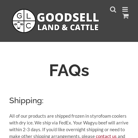
Skip
to
content
FAQs
Shipping:
All of our products are shipped frozen in styrofoam coolers
with dry ice. We ship via FedEx. Your Wagyu beef will arrive
within 2-3 days. If you’d like overnight shipping or need to
make other shipping arrangements, please
contact us
and