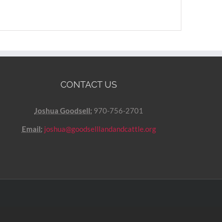
CONTACT US
Joshua Goodsell:
970-756-2701
Email:
joshua@goodselllandandcattle.org