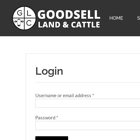
Skip
to
content
HOME
Login
Required
Username or email address
*
Required
Password
*