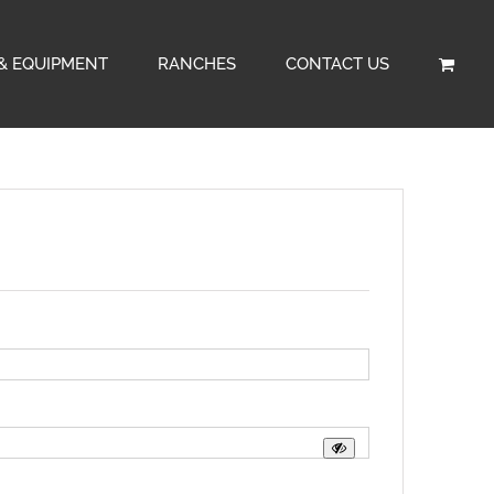
& EQUIPMENT
RANCHES
CONTACT US