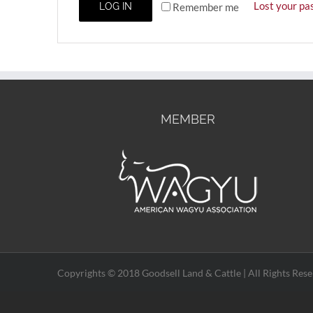
Lost your pa
Remember me
LOG IN
MEMBER
Copyrights © 2018 Goodsell Land & Cattle | All Rights Rese