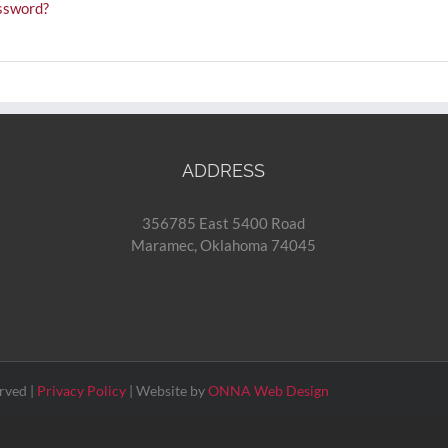
ssword?
ADDRESS
356785 East 5400 Road
Maramec, Oklahoma 74045
rved |
Privacy Policy
| Website by
ONNA Web Design