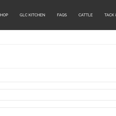
SHOP
GLC KITCHEN
FAQS
CATTLE
TACK 